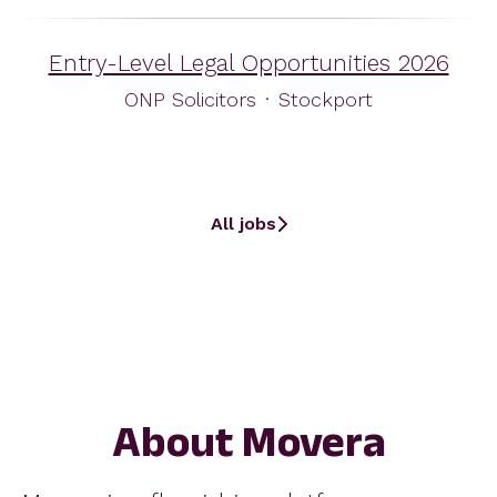
Entry-Level Legal Opportunities 2026
ONP Solicitors
·
Stockport
All jobs
About Movera