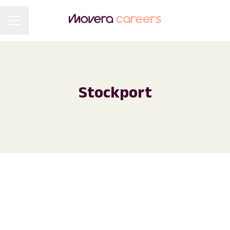
Career menu
Stockport