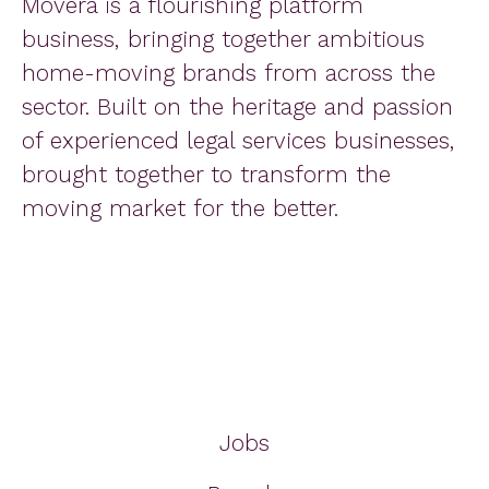
Movera is a flourishing platform
business, bringing together ambitious
home-moving brands from across the
sector. Built on the heritage and passion
of experienced legal services businesses,
brought together to transform the
moving market for the better.
Jobs