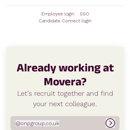
Employee login
·
SSO
Candidate Connect login
Already working at
Movera?
Let’s recruit together and find
your next colleague.
@
onpgroup.co.uk
onpgroup.co.uk
Log in