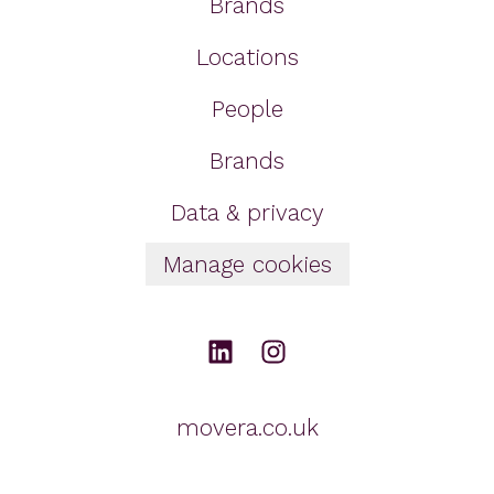
Brands
Locations
People
Brands
Data & privacy
Manage cookies
movera.co.uk