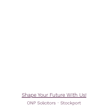
Shape Your Future With Us!
ONP Solicitors
·
Stockport