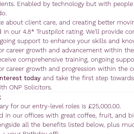
ients. Enabled by technology but with people 
do.
e about client care, and creating better movi
ed in our 4.8* Trustpilot rating. We’ll provide 
ngoing support to enhance your skills and kno
for career growth and advancement within th
receive comprehensive training, ongoing supp
for career growth and progression within the 
interest today
and take the first step toward
ith ONP Solicitors.
;
ary for our entry-level roles is £25,000.00.
d in our offices with great coffee, fruit, and b
ngside all the benefits listed below, plus m
 + your Birthday off!