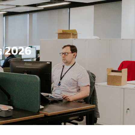
s 2026