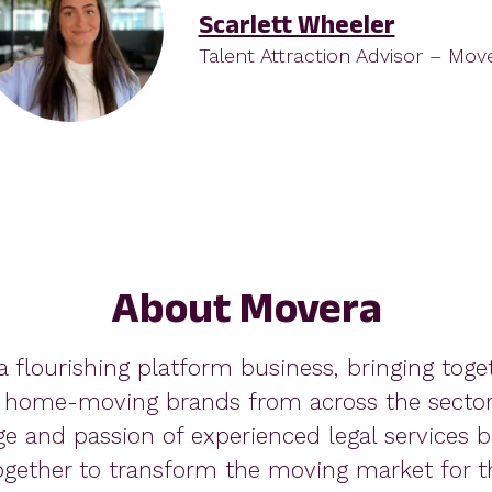
Scarlett Wheeler
Talent Attraction Advisor – Mov
About Movera
a flourishing platform business, bringing toge
 home-moving brands from across the sector.
ge and passion of experienced legal services b
gether to transform the moving market for th