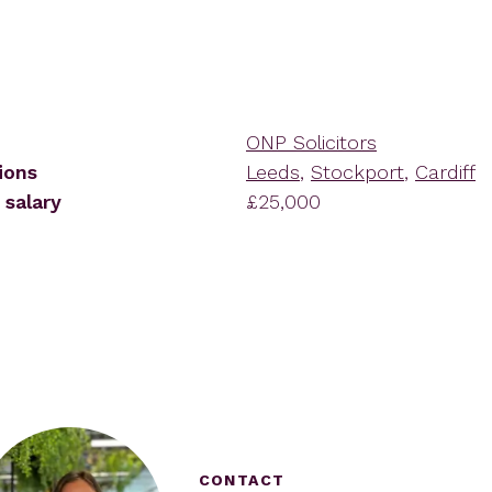
ONP Solicitors
ions
Leeds
,
Stockport
,
Cardiff
 salary
£25,000
CONTACT