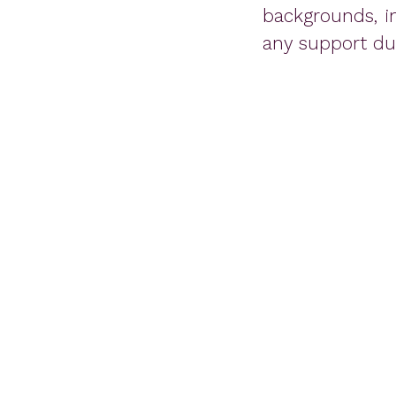
backgrounds, i
any support dur