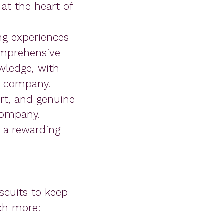
at the heart of
ng experiences
comprehensive
wledge, with
e company.
ort, and genuine
company.
s a rewarding
iscuits to keep
uch more: