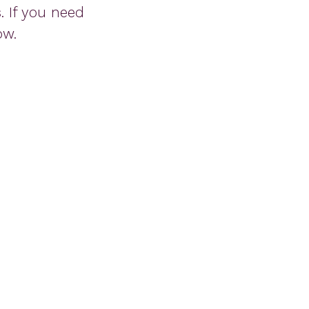
 If you need
ow.