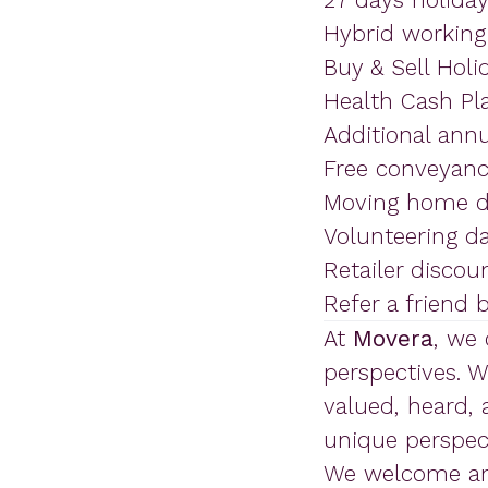
Hybrid working a
Buy & Sell Holi
Health Cash Pl
Additional annu
Free conveyanci
Moving home d
Volunteering d
Retailer discou
Refer a friend
At
Movera
, we
perspectives. 
valued, heard,
unique perspect
We welcome and