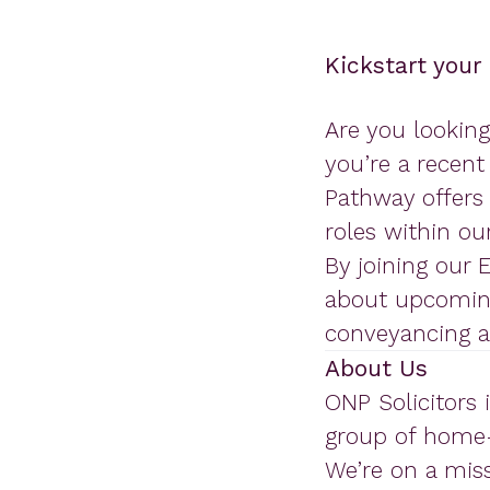
Kickstart your
Are you looking
you’re a recent
Pathway offers 
roles within our
By joining our 
about upcoming
conveyancing an
About Us
ONP Solicitors 
group of home-
We’re on a mis