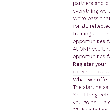
partners and cl
everything we 
We’re passionat
for all, reflect
training and o
opportunities 
At ONP, you’ll 
opportunities 
Register your 
career in law w
What we offer
The starting sal
You’ll be greete
you going - alo
27 days holiday