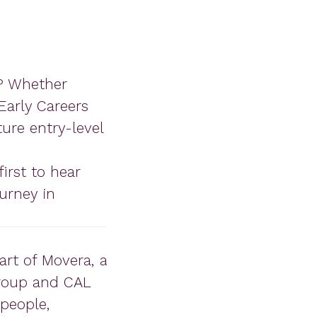
y? Whether
Early Careers
ture entry-level
irst to hear
urney in
art of Movera, a
roup and CAL
people,