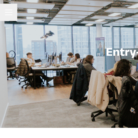
Career menu
Entry