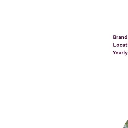
Brand
Locat
Yearly