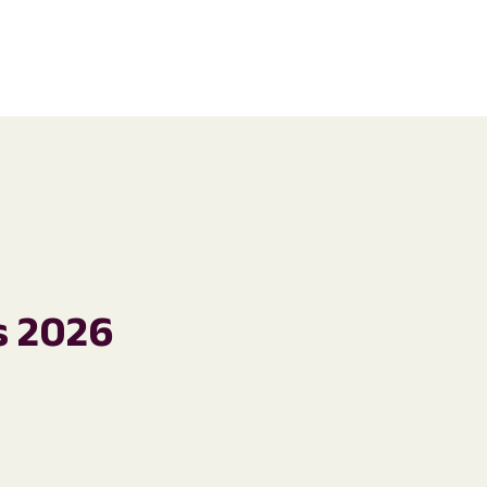
s 2026