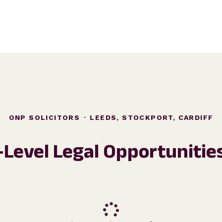
ONP SOLICITORS
·
LEEDS, STOCKPORT, CARDIFF
-Level Legal Opportunitie