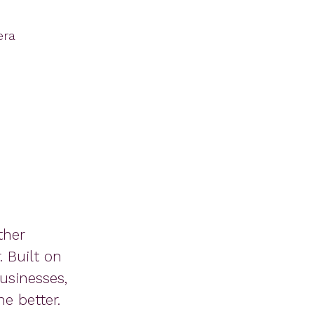
era
ther
 Built on
usinesses,
e better.