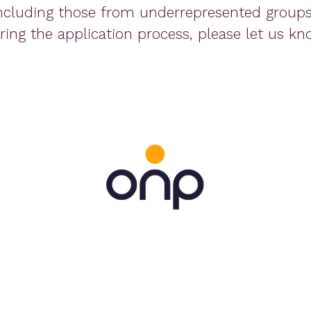
ncluding those from underrepresented groups.
ing the application process, please let us kn