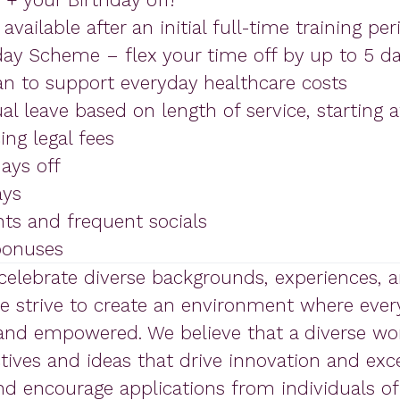
vailable after an initial full-time training per
day Scheme – flex your time off by up to 5 da
an to support everyday healthcare costs
al leave based on length of service, starting af
ng legal fees
ays off
ays
nts and frequent socials
 bonuses
 celebrate diverse backgrounds, experiences, 
We strive to create an environment where ever
 and empowered. We believe that a diverse wo
ives and ideas that drive innovation and exce
 encourage applications from individuals of 