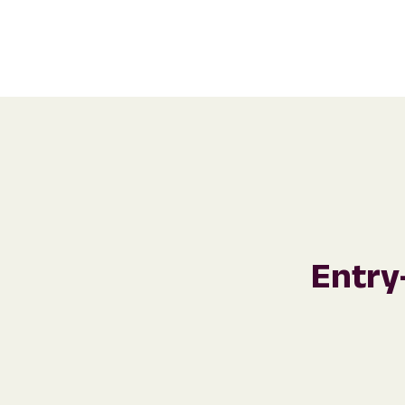
Entry