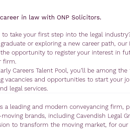
 career in law with ONP Solicitors.
 to take your first step into the legal industr
 graduate or exploring a new career path, our 
the opportunity to register your interest in fu
 firm.
Early Careers Talent Pool, you’ll be among the f
 vacancies and opportunities to start your jo
d legal services.
is a leading and modern conveyancing firm, p
moving brands, including Cavendish Legal G
sion to transform the moving market, for our 