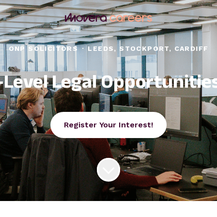
ONP SOLICITORS
·
LEEDS, STOCKPORT, CARDIFF
-Level Legal Opportunitie
Register Your Interest!