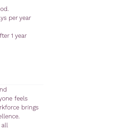
iod.
ys per year
ter 1 year
and
yone feels
rkforce brings
llence.
all