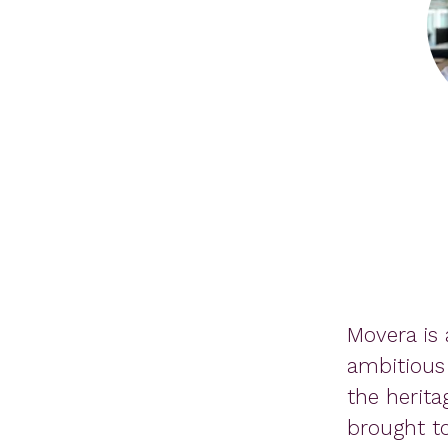
Movera is 
ambitious
the herita
brought to